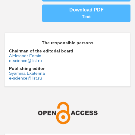
Download PDF
Text
The responsible persons
Chairman of the editorial board
Aleksandr Fomin
e-science@list.ru
Publishing editor
Syamina Ekaterina
e-science@list.ru