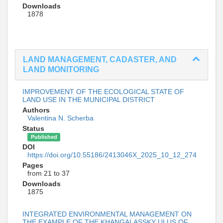
Downloads
1878
LAND MANAGEMENT, CADASTER, AND
LAND MONITORING
IMPROVEMENT OF THE ECOLOGICAL STATE OF
LAND USE IN THE MUNICIPAL DISTRICT
Authors
Valentina N. Scherba
Status
Published
DOI
https://doi.org/10.55186/2413046X_2025_10_12_274
Pages
from 21 to 37
Downloads
1875
INTEGRATED ENVIRONMENTAL MANAGEMENT ON
THE EXAMPLE OF THE KHANGALASSKY ULUS OF