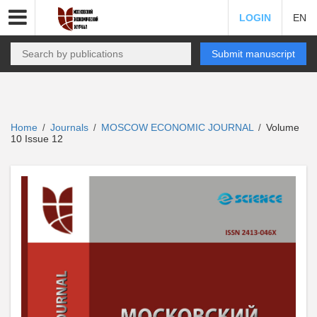
LOGIN
EN
Submit manuscript
Home
Journals
MOSCOW ECONOMIC JOURNAL
Volume
/
/
/
10 Issue 12