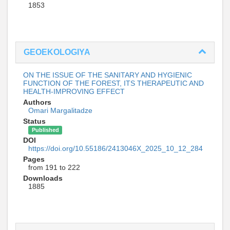
1853
GEOEKOLOGIYA
ON THE ISSUE OF THE SANITARY AND HYGIENIC
FUNCTION OF THE FOREST, ITS THERAPEUTIC AND
HEALTH-IMPROVING EFFECT
Authors
Omari Margalitadze
Status
Published
DOI
https://doi.org/10.55186/2413046X_2025_10_12_284
Pages
from 191 to 222
Downloads
1885