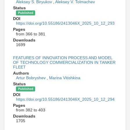
Aleksey S. Biryukov
,
Aleksey V. Tolmachev
Status
Published
DOI
https://doi.org/10.55186/2413046X_2025_10_12_293
Pages
from 366 to 381
Downloads
1699
FEATURES OF INNOVATION PROCESS AND MODEL
OF TECHNOLOGY COMMERCIALIZATION IN TANKER
FLEET
Authors
Artur Bobryshev
,
Marina Vitishkina
Status
Published
DOI
https://doi.org/10.55186/2413046X_2025_10_12_294
Pages
from 382 to 403
Downloads
1705