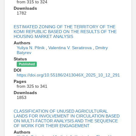
from 315 to 324
Downloads
1782
ESTIMATED ZONING OF THE TERRITORY OF THE
KOMI REPUBLIC BASED ON THE RESULTS OF THE
HOUSING MARKET ANALYSIS
Authors
Yuliya N. Pilnik
,
Valentina V. Seratirova
,
Dmitry
Batyrev
Status
Published
DOI
https://doi.org/10.55186/2413046X_2025_10_12_291
Pages
from 325 to 341
Downloads
1853
CLASSIFICATION OF UNUSED AGRICULTURAL
LANDS FOR INVOLVEMENT IN CIRCULATION BASED
ON MULTI-FACTOR ANALYSIS AND THE SEQUENCE
OF WORK FOR THEIR ENGAGEMENT
Authors