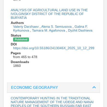
ANALYSIS OF AGRICULTURAL LAND USE IN THE
IVOLGINSKY DISTRICT OF THE REPUBLIC OF
BURYATIA
Authors
Valeriy Darzhaev
,
Alena S. Semiusova
,
Galina F.
Kyrkunova
,
Tamara M. Agafonova
,
Dyzhit Dashieva
Status
Published
DOI
https://doi.org/10.55186/2413046X_2025_10_12_299
Pages
from 465 to 478
Downloads
1860
ECONOMIC GEOGRAPHY
CONTEMPORARY HUNTING IN THE TRADITIONAL
NATURE MANAGEMENT OF THE UDEGE AND NANAI
PEOPLES OF THE SOUTHERN RUSSIAN FAR EAST