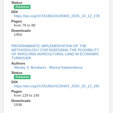
Status
Published
DOI
https://doi.org/10.55186/2413046X_2025_10_12_278
Pages
from 78 to 88
Downloads
1954
PROGRAMMATIC IMPLEMENTATION OF THE
METHODOLOGY FOR ASSESSING THE POSSIBILITY
OF INVOLVING AGRICULTURAL LAND IN ECONOMIC
TURNOVER
Authors
Nikolay S. Bondarev
,
Marina Kalashnikova
Status
Published
DOI
https://doi.org/10.55186/2413046X_2025_10_12_281
Pages
from 129 to 145
Downloads
1938