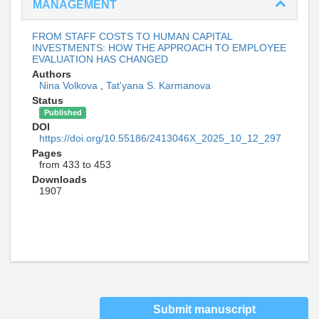
MANAGEMENT
FROM STAFF COSTS TO HUMAN CAPITAL
INVESTMENTS: HOW THE APPROACH TO EMPLOYEE
EVALUATION HAS CHANGED
Authors
Nina Volkova
,
Tat'yana S. Karmanova
Status
Published
DOI
https://doi.org/10.55186/2413046X_2025_10_12_297
Pages
from 433 to 453
Downloads
1907
Submit manuscript