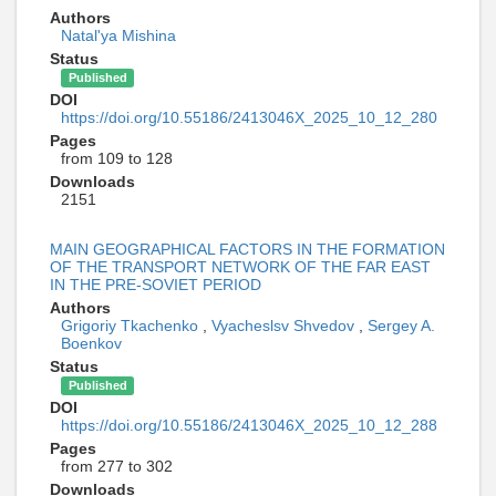
Authors
Natal'ya Mishina
Status
Published
DOI
https://doi.org/10.55186/2413046X_2025_10_12_280
Pages
from 109 to 128
Downloads
2151
MAIN GEOGRAPHICAL FACTORS IN THE FORMATION
OF THE TRANSPORT NETWORK OF THE FAR EAST
IN THE PRE-SOVIET PERIOD
Authors
Grigoriy Tkachenko
,
Vyacheslsv Shvedov
,
Sergey A.
Boenkov
Status
Published
DOI
https://doi.org/10.55186/2413046X_2025_10_12_288
Pages
from 277 to 302
Downloads