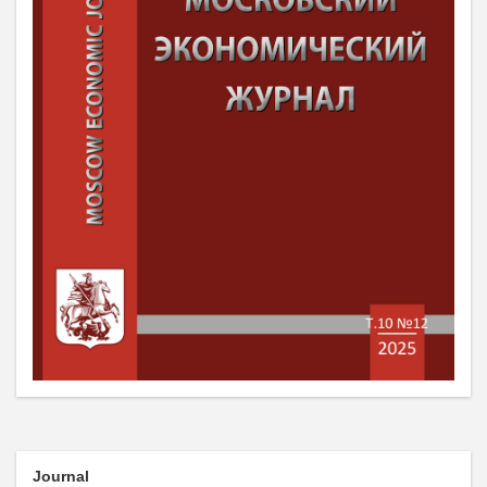
Journal