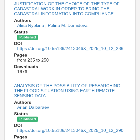
JUSTIFICATION OF THE CHOICE OF THE TYPE OF
CADASTRAL WORK IN ORDER TO BRING THE
CADASTRAL INFORMATION INTO COMPLIANCE
Authors
Alina Rybkina
,
Polina M. Demidova
Status
Published
DOI
https://doi.org/10.55186/2413046X_2025_10_12_286
Pages
from 235 to 250
Downloads
1976
ANALYSIS OF THE POSSIBILITY OF RESEARCHING
THE FLOOD SITUATION USING EARTH REMOTE
SENSING DATA
Authors
Arian Dalbaraev
Status
Published
DOI
https://doi.org/10.55186/2413046X_2025_10_12_290
Pages