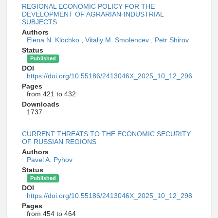
REGIONAL ECONOMIC POLICY FOR THE
DEVELOPMENT OF AGRARIAN-INDUSTRIAL
SUBJECTS
Authors
Elena N. Klochko
,
Vitaliy M. Smolencev
,
Petr Shirov
Status
Published
DOI
https://doi.org/10.55186/2413046X_2025_10_12_296
Pages
from 421 to 432
Downloads
1737
CURRENT THREATS TO THE ECONOMIC SECURITY
OF RUSSIAN REGIONS
Authors
Pavel A. Pyhov
Status
Published
DOI
https://doi.org/10.55186/2413046X_2025_10_12_298
Pages
from 454 to 464