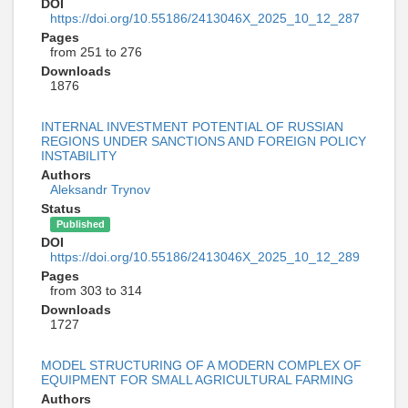
DOI
https://doi.org/10.55186/2413046X_2025_10_12_287
Pages
from 251 to 276
Downloads
1876
INTERNAL INVESTMENT POTENTIAL OF RUSSIAN
REGIONS UNDER SANCTIONS AND FOREIGN POLICY
INSTABILITY
Authors
Aleksandr Trynov
Status
Published
DOI
https://doi.org/10.55186/2413046X_2025_10_12_289
Pages
from 303 to 314
Downloads
1727
MODEL STRUCTURING OF A MODERN COMPLEX OF
EQUIPMENT FOR SMALL AGRICULTURAL FARMING
Authors