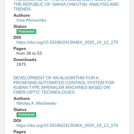
THE REPUBLIC OF SAKHA (YAKUTIA): ANALYSIS AND
TRENDS
Authors
Irina Khorechko
Status
Published
DOI
https://doi.org/10.55186/2413046X_2025_10_12_275
Pages
from 38 to 53
Downloads
1975
DEVELOPMENT OF AN ALGORITHM FOR A
PROMISING AUTOMATED CONTROL SYSTEM FOR
KUBAN-TYPE SPRINKLER MACHINES BASED ON
FIBER-OPTIC TECHNOLOGIES
Authors
Nikolay A. Mischenko
Status
Published
DOI
https://doi.org/10.55186/2413046X_2025_10_12_276
Pages