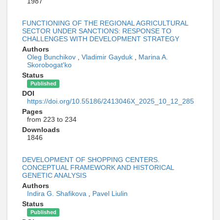
1987
FUNCTIONING OF THE REGIONAL AGRICULTURAL
SECTOR UNDER SANCTIONS: RESPONSE TO
CHALLENGES WITH DEVELOPMENT STRATEGY
Authors
Oleg Bunchikov
,
Vladimir Gayduk
,
Marina A.
Skorobogat'ko
Status
Published
DOI
https://doi.org/10.55186/2413046X_2025_10_12_285
Pages
from 223 to 234
Downloads
1846
DEVELOPMENT OF SHOPPING CENTERS.
CONCEPTUAL FRAMEWORK AND HISTORICAL
GENETIC ANALYSIS
Authors
Indira G. Shafikova
,
Pavel Liulin
Status
Published