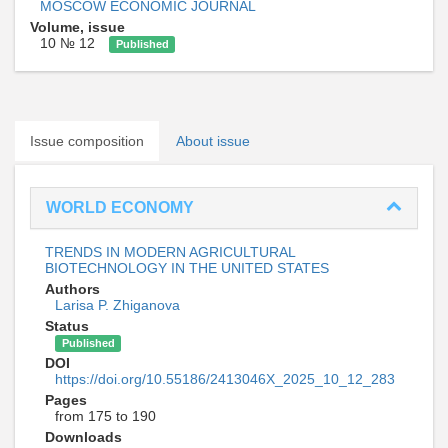
MOSCOW ECONOMIC JOURNAL
Volume, issue
10 № 12
Published
Issue composition
About issue
WORLD ECONOMY
TRENDS IN MODERN AGRICULTURAL
BIOTECHNOLOGY IN THE UNITED STATES
Authors
Larisa P. Zhiganova
Status
Published
DOI
https://doi.org/10.55186/2413046X_2025_10_12_283
Pages
from 175 to 190
Downloads