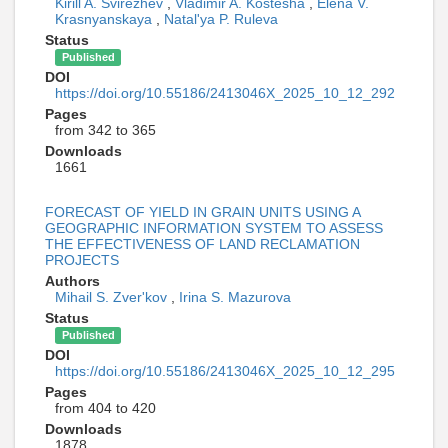
Kirill A. Svirezhev
,
Vladimir A. Kostesha
,
Elena V.
Krasnyanskaya
,
Natal'ya P. Ruleva
Status
Published
DOI
https://doi.org/10.55186/2413046X_2025_10_12_292
Pages
from 342 to 365
Downloads
1661
FORECAST OF YIELD IN GRAIN UNITS USING A
GEOGRAPHIC INFORMATION SYSTEM TO ASSESS
THE EFFECTIVENESS OF LAND RECLAMATION
PROJECTS
Authors
Mihail S. Zver'kov
,
Irina S. Mazurova
Status
Published
DOI
https://doi.org/10.55186/2413046X_2025_10_12_295
Pages
from 404 to 420
Downloads
1878