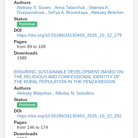
Authors
Aleksey S. Gusev
,
Anna Tatarchuk
,
Valeriya A.
Ovsyannikova
,
Sof'ya A. Bronickaya
,
Aleksey Belichev
Status
Published
DOI
https://doi.org/10.55186/2413046X_2025_10_12_279
Pages
from 89 to 108
Downloads
1985
ENSURING SUSTAINABLE DEVELOPMENT BASED ON
THE RELIGIOUS AND CONFESSIONAL IDENTITY OF
THE RURAL POPULATION IN THE PENZA REGION
Authors
Aleksey Malyshev
,
Nikolay N. Solodkov
Status
Published
DOI
https://doi.org/10.55186/2413046X_2025_10_12_282
Pages
from 146 to 174
Downloads