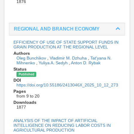
1876
REGIONAL AND BRANCH ECONOMY
EFFICIENCY OF USE OF STATE SUPPORT FUNDS IN
GRAIN PRODUCTION AT THE REGIONAL LEVEL
Authors
Oleg Bunchikov
,
Vladimir M. Dzhuha
,
Tat'yana N.
Mihnenko
,
Yuliya A. Sedyh
,
Anton D. Rybak
Status
Published
DOI
https://doi.org/10.55186/2413046X_2025_10_12_273
Pages
from 9 to 20
Downloads
1877
ANALYSIS OF THE IMPACT OF ARTIFICIAL
INTELLIGENCE ON REDUCING LABOR COSTS IN
AGRICULTURAL PRODUCTION