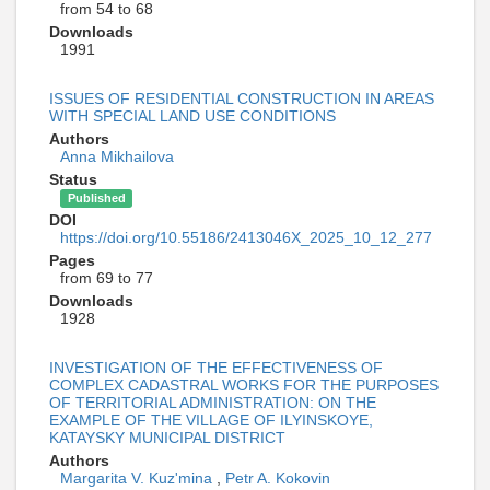
from 54 to 68
Downloads
1991
ISSUES OF RESIDENTIAL CONSTRUCTION IN AREAS
WITH SPECIAL LAND USE CONDITIONS
Authors
Anna Mikhailova
Status
Published
DOI
https://doi.org/10.55186/2413046X_2025_10_12_277
Pages
from 69 to 77
Downloads
1928
INVESTIGATION OF THE EFFECTIVENESS OF
COMPLEX CADASTRAL WORKS FOR THE PURPOSES
OF TERRITORIAL ADMINISTRATION: ON THE
EXAMPLE OF THE VILLAGE OF ILYINSKOYE,
KATAYSKY MUNICIPAL DISTRICT
Authors
Margarita V. Kuz'mina
,
Petr A. Kokovin