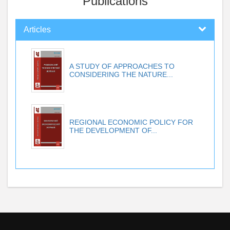
Publications
Articles
A STUDY OF APPROACHES TO
CONSIDERING THE NATURE...
REGIONAL ECONOMIC POLICY FOR
THE DEVELOPMENT OF...