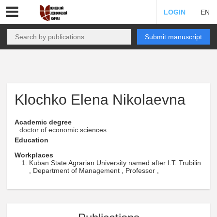
LOGIN
EN
Submit manuscript
Klochko Elena Nikolaevna
Academic degree
doctor of economic sciences
Education
Workplaces
Kuban State Agrarian University named after I.T. Trubilin
, Department of Management , Professor ,