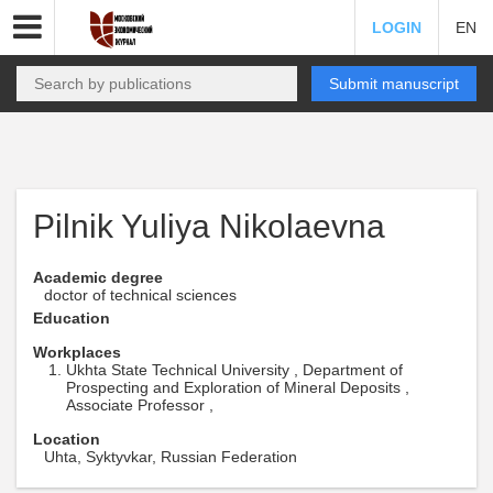
LOGIN
EN
Submit manuscript
Pilnik Yuliya Nikolaevna
Academic degree
doctor of technical sciences
Education
Workplaces
Ukhta State Technical University , Department of
Prospecting and Exploration of Mineral Deposits ,
Associate Professor ,
Location
Uhta, Syktyvkar, Russian Federation