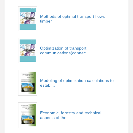
Methods of optimal transport flows
timber
Optimization of transport
communications(connec...
Modeling of optimization calculations to
establ...
Economic, forestry and technical
aspects of the...