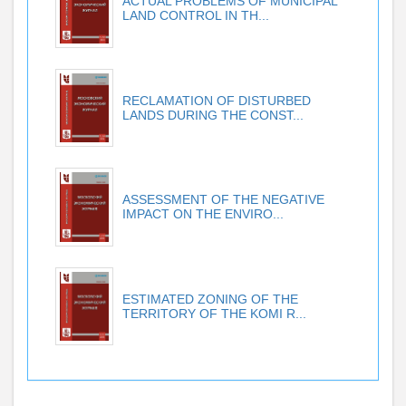
ACTUAL PROBLEMS OF MUNICIPAL
LAND CONTROL IN TH...
RECLAMATION OF DISTURBED
LANDS DURING THE CONST...
ASSESSMENT OF THE NEGATIVE
IMPACT ON THE ENVIRO...
ESTIMATED ZONING OF THE
TERRITORY OF THE KOMI R...