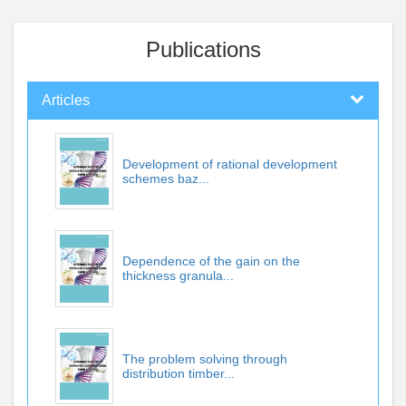
Publications
Articles
Development of rational development
schemes baz...
Dependence of the gain on the
thickness granula...
The problem solving through
distribution timber...