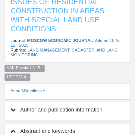
ISSUES OF RESIDENTIAL
CONSTRUCTION IN AREAS
WITH SPECIAL LAND USE
CONDITIONS
Journal:
MOSCOW ECONOMIC JOURNAL
Volume 10 №
12 , 2025
Rubrics:
LAND MANAGEMENT, CADASTER, AND LAND
MONITORING
VAK Russia 1.6.15  
UDC 528.4  
1
Anna Mikhailova
Author and publication information
Abstract and keywords