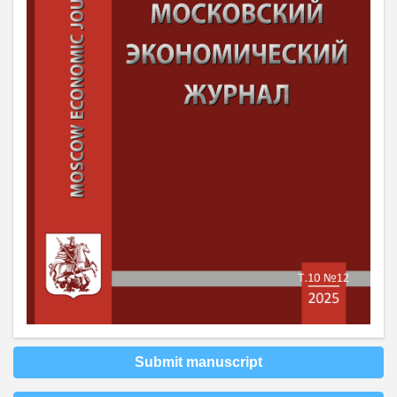
Submit manuscript