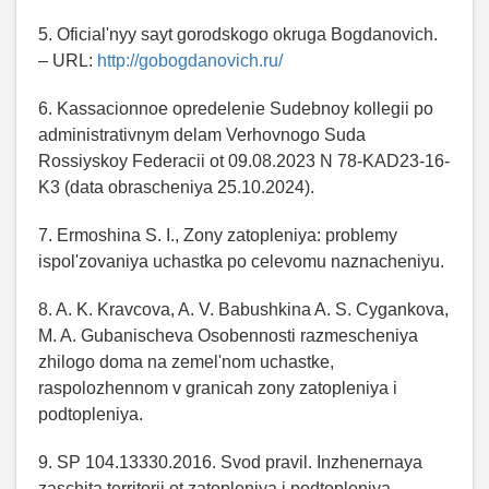
5. Oficial'nyy sayt gorodskogo okruga Bogdanovich.
– URL:
http://gobogdanovich.ru/
6. Kassacionnoe opredelenie Sudebnoy kollegii po
administrativnym delam Verhovnogo Suda
Rossiyskoy Federacii ot 09.08.2023 N 78-KAD23-16-
K3 (data obrascheniya 25.10.2024).
7. Ermoshina S. I., Zony zatopleniya: problemy
ispol'zovaniya uchastka po celevomu naznacheniyu.
8. A. K. Kravcova, A. V. Babushkina A. S. Cygankova,
M. A. Gubanischeva Osobennosti razmescheniya
zhilogo doma na zemel'nom uchastke,
raspolozhennom v granicah zony zatopleniya i
podtopleniya.
9. SP 104.13330.2016. Svod pravil. Inzhenernaya
zaschita territorii ot zatopleniya i podtopleniya.