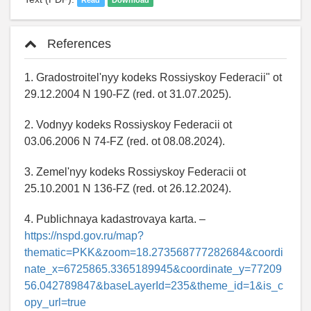
Read
Download
References
1. Gradostroitel'nyy kodeks Rossiyskoy Federacii" ot
29.12.2004 N 190-FZ (red. ot 31.07.2025).
2. Vodnyy kodeks Rossiyskoy Federacii ot
03.06.2006 N 74-FZ (red. ot 08.08.2024).
3. Zemel'nyy kodeks Rossiyskoy Federacii ot
25.10.2001 N 136-FZ (red. ot 26.12.2024).
4. Publichnaya kadastrovaya karta. –
https://nspd.gov.ru/map?
thematic=PKK&zoom=18.273568777282684&coordi
nate_x=6725865.3365189945&coordinate_y=77209
56.042789847&baseLayerId=235&theme_id=1&is_c
opy_url=true