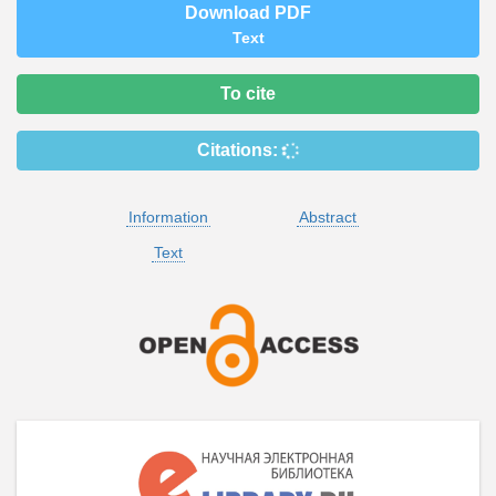
Download PDF
Text
To cite
Citations:
Information
Abstract
Text