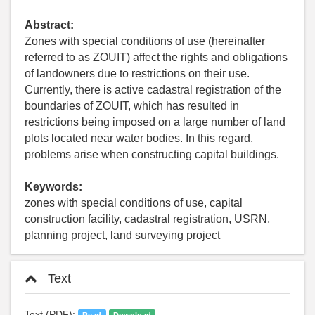
Abstract:
Zones with special conditions of use (hereinafter
referred to as ZOUIT) affect the rights and obligations
of landowners due to restrictions on their use.
Currently, there is active cadastral registration of the
boundaries of ZOUIT, which has resulted in
restrictions being imposed on a large number of land
plots located near water bodies. In this regard,
problems arise when constructing capital buildings.
Keywords:
zones with special conditions of use, capital
construction facility, cadastral registration, USRN,
planning project, land surveying project
Text
Text (PDF):