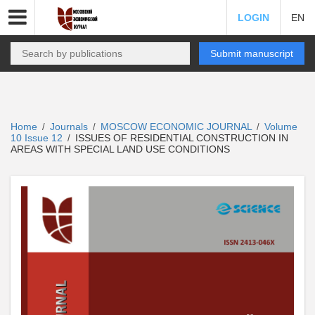
LOGIN
EN
Submit manuscript
Home
Journals
MOSCOW ECONOMIC JOURNAL
Volume
/
/
/
10 Issue 12
ISSUES OF RESIDENTIAL CONSTRUCTION IN
/
AREAS WITH SPECIAL LAND USE CONDITIONS