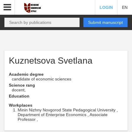
LOGIN
EN
Submit manuscript
Kuznetsova Svetlana
Academic degree
candidate of economic sciences
Science rang
docent,
Education
Workplaces
Minin Nizhny Novgorod State Pedagogical University ,
Department of Enterprise Economics , Associate
Professor ,