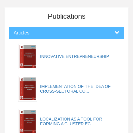
Publications
Articles
INNOVATIVE ENTREPRENEURSHIP
IMPLEMENTATION OF THE IDEA OF
CROSS-SECTORAL CO...
LOCALIZATION AS A TOOL FOR
FORMING A CLUSTER EC...