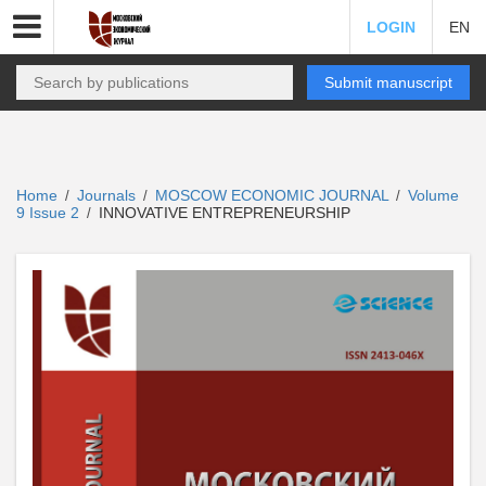
LOGIN
EN
Submit manuscript
Home
Journals
MOSCOW ECONOMIC JOURNAL
Volume
/
/
/
9 Issue 2
INNOVATIVE ENTREPRENEURSHIP
/