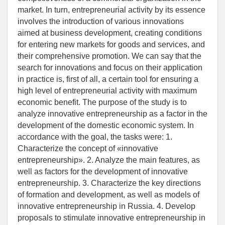
market. In turn, entrepreneurial activity by its essence
involves the introduction of various innovations
aimed at business development, creating conditions
for entering new markets for goods and services, and
their comprehensive promotion. We can say that the
search for innovations and focus on their application
in practice is, first of all, a certain tool for ensuring a
high level of entrepreneurial activity with maximum
economic benefit. The purpose of the study is to
analyze innovative entrepreneurship as a factor in the
development of the domestic economic system. In
accordance with the goal, the tasks were: 1.
Characterize the concept of «innovative
entrepreneurship». 2. Analyze the main features, as
well as factors for the development of innovative
entrepreneurship. 3. Characterize the key directions
of formation and development, as well as models of
innovative entrepreneurship in Russia. 4. Develop
proposals to stimulate innovative entrepreneurship in