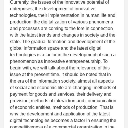
Currently, the issues of the innovative potential of
enterprises, the development of innovative
technologies, their implementation in human life and
production, the digitalization of various phenomena
and processes are coming to the fore in connection
with the latest trends and changes in society and the
state. The gradual formation and development of the
global information space and the latest digital
technologies is a factor in the development of such a
phenomenon as innovative entrepreneurship. To
begin with, we will talk about the relevance of this
issue at the present time. It should be noted that in
the era of the information society, almost all aspects
of social and economic life are changing: methods of
payment for goods and services, their delivery and
provision, methods of interaction and communication
of economic entities, methods of production. That is
why the development and application of the latest
digital technologies becomes a factor in ensuring the
competitiveness of a commercial organization in the