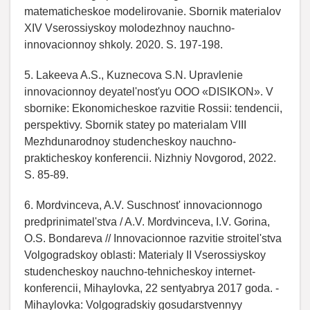
matematicheskoe modelirovanie. Sbornik materialov
XIV Vserossiyskoy molodezhnoy nauchno-
innovacionnoy shkoly. 2020. S. 197-198.
5. Lakeeva A.S., Kuznecova S.N. Upravlenie
innovacionnoy deyatel'nost'yu OOO «DISIKON». V
sbornike: Ekonomicheskoe razvitie Rossii: tendencii,
perspektivy. Sbornik statey po materialam VIII
Mezhdunarodnoy studencheskoy nauchno-
prakticheskoy konferencii. Nizhniy Novgorod, 2022.
S. 85-89.
6. Mordvinceva, A.V. Suschnost' innovacionnogo
predprinimatel'stva / A.V. Mordvinceva, I.V. Gorina,
O.S. Bondareva // Innovacionnoe razvitie stroitel'stva
Volgogradskoy oblasti: Materialy II Vserossiyskoy
studencheskoy nauchno-tehnicheskoy internet-
konferencii, Mihaylovka, 22 sentyabrya 2017 goda. -
Mihaylovka: Volgogradskiy gosudarstvennyy