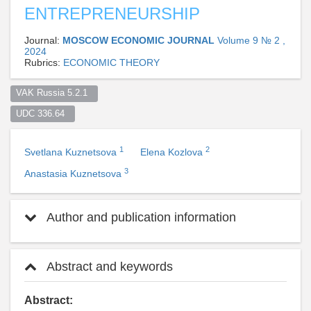
ENTREPRENEURSHIP
Journal:
MOSCOW ECONOMIC JOURNAL
Volume 9 № 2 ,
2024
Rubrics:
ECONOMIC THEORY
VAK Russia 5.2.1  
UDC 336.64  
1
2
Svetlana Kuznetsova
Elena Kozlova
3
Anastasia Kuznetsova
Author and publication information
Abstract and keywords
Abstract: