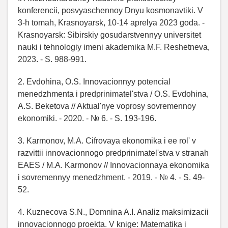
konferencii, posvyaschennoy Dnyu kosmonavtiki. V
3-h tomah, Krasnoyarsk, 10-14 aprelya 2023 goda. -
Krasnoyarsk: Sibirskiy gosudarstvennyy universitet
nauki i tehnologiy imeni akademika M.F. Reshetneva,
2023. - S. 988-991.
2. Evdohina, O.S. Innovacionnyy potencial
menedzhmenta i predprinimatel'stva / O.S. Evdohina,
A.S. Beketova // Aktual'nye voprosy sovremennoy
ekonomiki. - 2020. - № 6. - S. 193-196.
3. Karmonov, M.A. Cifrovaya ekonomika i ee rol' v
razvittii innovacionnogo predprinimatel'stva v stranah
EAES / M.A. Karmonov // Innovacionnaya ekonomika
i sovremennyy menedzhment. - 2019. - № 4. - S. 49-
52.
4. Kuznecova S.N., Domnina A.I. Analiz maksimizacii
innovacionnogo proekta. V knige: Matematika i