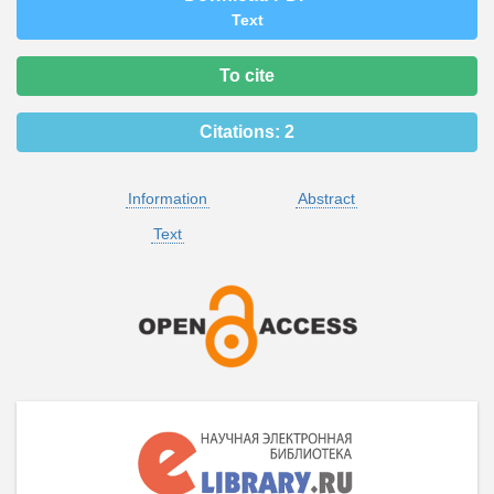
Text
To cite
Citations:
2
Information
Abstract
Text