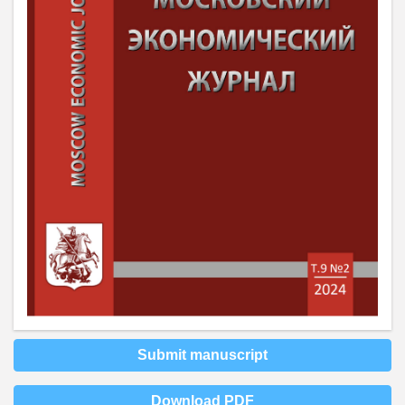
Submit manuscript
Download PDF