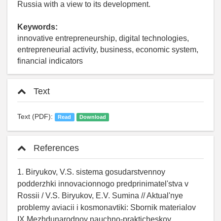
Russia with a view to its development.
Keywords:
innovative entrepreneurship, digital technologies,
entrepreneurial activity, business, economic system,
financial indicators
Text
Text (PDF):
Read
Download
References
1. Biryukov, V.S. sistema gosudarstvennoy
podderzhki innovacionnogo predprinimatel'stva v
Rossii / V.S. Biryukov, E.V. Sumina // Aktual'nye
problemy aviacii i kosmonavtiki: Sbornik materialov
IX Mezhdunarodnoy nauchno-prakticheskoy