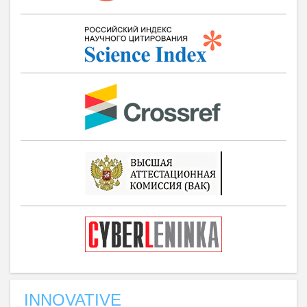
INNOVATIVE