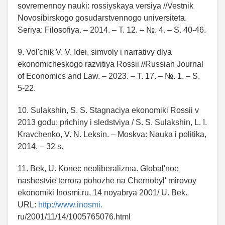
sovremennoy nauki: rossiyskaya versiya //Vestnik
Novosibirskogo gosudarstvennogo universiteta.
Seriya: Filosofiya. – 2014. – T. 12. – №. 4. – S. 40-46.
9. Vol'chik V. V. Idei, simvoly i narrativy dlya
ekonomicheskogo razvitiya Rossii //Russian Journal
of Economics and Law. – 2023. – T. 17. – №. 1. – S.
5-22.
10. Sulakshin, S. S. Stagnaciya ekonomiki Rossii v
2013 godu: prichiny i sledstviya / S. S. Sulakshin, L. I.
Kravchenko, V. N. Leksin. – Moskva: Nauka i politika,
2014. – 32 s.
11. Bek, U. Konec neoliberalizma. Global'noe
nashestvie terrora pohozhe na Chernobyl' mirovoy
ekonomiki Inosmi.ru, 14 noyabrya 2001/ U. Bek.
URL:
http://www.inosmi.
ru/2001/11/14/1005765076.html