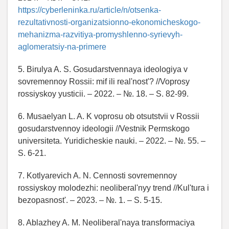
https://cyberleninka.ru/article/n/otsenka-
rezultativnosti-organizatsionno-ekonomicheskogo-
mehanizma-razvitiya-promyshlenno-syrievyh-
aglomeratsiy-na-primere
5. Birulya A. S. Gosudarstvennaya ideologiya v
sovremennoy Rossii: mif ili real'nost'? //Voprosy
rossiyskoy yusticii. – 2022. – №. 18. – S. 82-99.
6. Musaelyan L. A. K voprosu ob otsutstvii v Rossii
gosudarstvennoy ideologii //Vestnik Permskogo
universiteta. Yuridicheskie nauki. – 2022. – №. 55. –
S. 6-21.
7. Kotlyarevich A. N. Cennosti sovremennoy
rossiyskoy molodezhi: neoliberal'nyy trend //Kul'tura i
bezopasnost'. – 2023. – №. 1. – S. 5-15.
8. Ablazhey A. M. Neoliberal'naya transformaciya