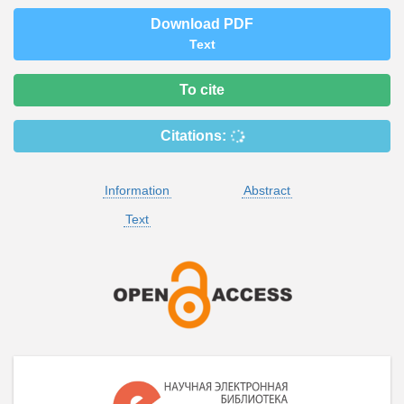
Download PDF
Text
To cite
Citations:
Information
Abstract
Text