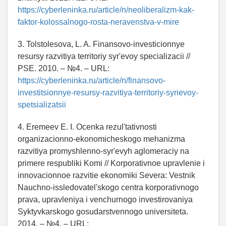
https://cyberleninka.ru/article/n/neoliberalizm-kak-
faktor-kolossalnogo-rosta-neravenstva-v-mire
3. Tolstolesova, L. A. Finansovo-investicionnye
resursy razvitiya territoriy syr'evoy specializacii //
PSE. 2010. – №4. – URL:
https://cyberleninka.ru/article/n/finansovo-
investitsionnye-resursy-razvitiya-territoriy-syrievoy-
spetsializatsii
4. Eremeev E. I. Ocenka rezul'tativnosti
organizacionno-ekonomicheskogo mehanizma
razvitiya promyshlenno-syr'evyh aglomeraciy na
primere respubliki Komi // Korporativnoe upravlenie i
innovacionnoe razvitie ekonomiki Severa: Vestnik
Nauchno-issledovatel'skogo centra korporativnogo
prava, upravleniya i venchurnogo investirovaniya
Syktyvkarskogo gosudarstvennogo universiteta.
2014. – №4. – URL: