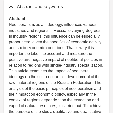
Abstract and keywords
Abstract:
Neoliberalism, as an ideology, influences various
industries and regions in Russia to varying degrees.
In industry regions, this influence can be especially
pronounced, given the specifics of economic activity
and socio-economic conditions. That is why it is
important to take into account and measure the
positive and negative impact of neoliberal policies in
relation to regions with single-industry specialization.
This article examines the impact of neoliberal
ideology on the socio-economic development of the
raw material regions of the Russian Federation. The
analysis of the basic principles of neoliberalism and
their impact on economic policy, especially in the
context of regions dependent on the extraction and
export of natural resources, is carried out. To achieve
the purpose of the study, qualitative and quantitative