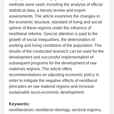
methods were used, including the analysis of official
statistical data, a literary review and expert
assessments. The article examines the changes in
the economic structure, standard of living and social
sphere of these regions under the influence of
neoliberal reforms. Special attention is paid to the
growth of social inequalities, the deterioration of
working and living conditions of the population. The
results of the conducted research can be used for the
development and successful implementation of
subsequent programs for the development of raw
materials regions. The article offers
recommendations on adjusting economic policy in
order to mitigate the negative effects of neoliberal
principles on raw material regions and increase
sustainable socio-economic development.
Keywords:
neoliberalism, neoliberal ideology, sectoral regions,