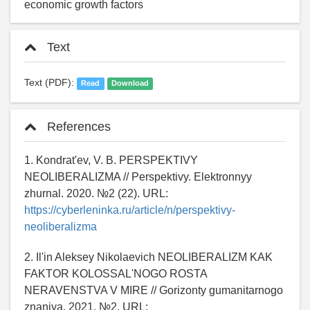
economic growth factors
Text
Text (PDF):
Read
Download
References
1. Kondrat'ev, V. B. PERSPEKTIVY
NEOLIBERALIZMA // Perspektivy. Elektronnyy
zhurnal. 2020. №2 (22). URL:
https://cyberleninka.ru/article/n/perspektivy-
neoliberalizma
2. Il'in Aleksey Nikolaevich NEOLIBERALIZM KAK
FAKTOR KOLOSSAL'NOGO ROSTA
NERAVENSTVA V MIRE // Gorizonty gumanitarnogo
znaniya. 2021. №2. URL: