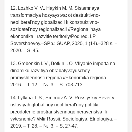
12. Lozhko V. V., Haykin M. M. Sistemnaya
transformaciya hozyaystva: ot destruktivno-
neoliberal'noy globalizacii k konstruktivno-
sozidatel'noy regionalizacii //Regional'naya
ekonomika i razvitie territoriy/Pod red. LP
Sovershaevoy.–SPb.: GUAP, 2020, 1 (14).–328 s. –
2020. – S. 45.
13. Grebenkin I. V., Botkin I. O. Vliyanie importa na
dinamiku razvitiya obrabatyvayuschey
promyshlennosti regiona //Ekonomika regiona. –
2016. – T. 12. – №. 3. – S. 703-713.
14. Lytkina T. S., Smirnov A. V. Rossiyskiy Sever v
usloviyah global'noy neoliberal'noy politiki:
preodolenie prostranstvennogo neravenstva ili
vytesnenie? //Mir Rossii. Sociologiya. Etnologiya. –
2019. – T. 28. – №. 3. – S. 27-47.