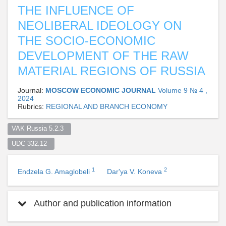
THE INFLUENCE OF
NEOLIBERAL IDEOLOGY ON
THE SOCIO-ECONOMIC
DEVELOPMENT OF THE RAW
MATERIAL REGIONS OF RUSSIA
Journal:
MOSCOW ECONOMIC JOURNAL
Volume 9 № 4 ,
2024
Rubrics:
REGIONAL AND BRANCH ECONOMY
VAK Russia 5.2.3  
UDC 332.12  
1
2
Endzela G. Amaglobeli
Dar'ya V. Koneva
Author and publication information