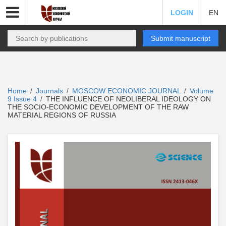
LOGIN
EN
Submit manuscript
Home
Journals
MOSCOW ECONOMIC JOURNAL
Volume
/
/
/
9 Issue 4
THE INFLUENCE OF NEOLIBERAL IDEOLOGY ON
/
THE SOCIO-ECONOMIC DEVELOPMENT OF THE RAW
MATERIAL REGIONS OF RUSSIA