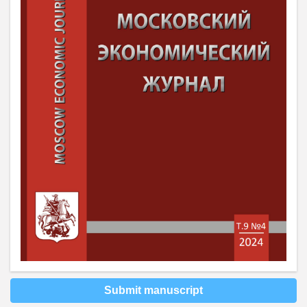
Submit manuscript