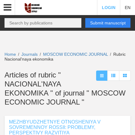
LOGIN
EN
Submit manuscript
Home
Journals
MOSCOW ECONOMIC JOURNAL
Rubric
/
/
/
Nacional'naya ekonomika
Articles of rubric "
NACIONAL'NAYA
EKONOMIKA " of journal " MOSCOW
ECONOMIC JOURNAL "
MEZHBYUDZHETNYE OTNOSHENIYA V
SOVREMENNOY ROSSII: PROBLEMY,
PERSPEKTIVY RAZVITIYA