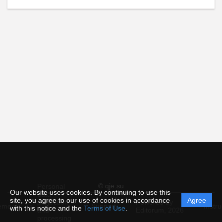
© qje.su
Personal
Our website uses cookies. By continuing to use this
data
site, you agree to our use of cookies in accordance
Agree
protection
Powered by
ement
Support
Instru
with this notice and the
Terms of Use
.
and
Editorum,
2026
processing