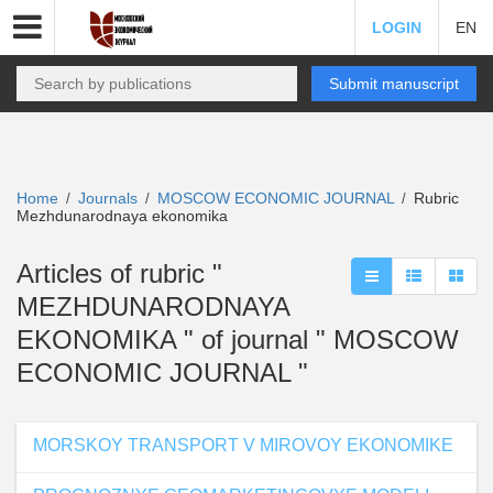
LOGIN
EN
Submit manuscript
Home
Journals
MOSCOW ECONOMIC JOURNAL
Rubric
/
/
/
Mezhdunarodnaya ekonomika
Articles of rubric "
MEZHDUNARODNAYA
EKONOMIKA " of journal " MOSCOW
ECONOMIC JOURNAL "
MORSKOY TRANSPORT V MIROVOY EKONOMIKE