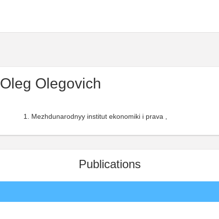
Oleg Olegovich
Mezhdunarodnyy institut ekonomiki i prava ,
Publications