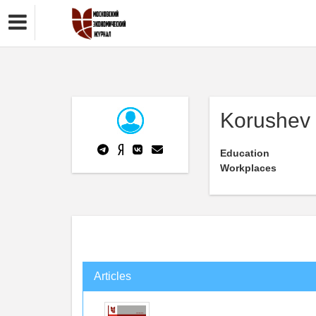
Korushev 
Education
Workplaces
Articles