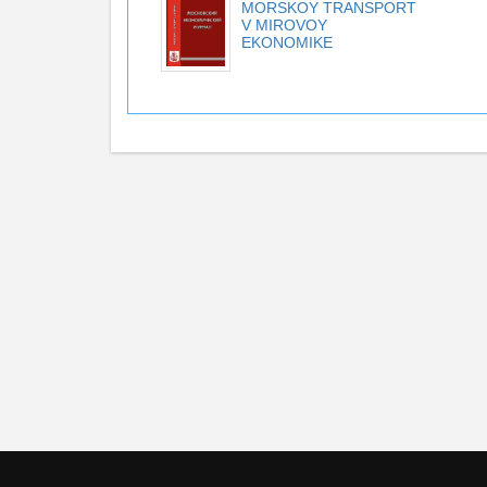
MORSKOY TRANSPORT
V MIROVOY
EKONOMIKE