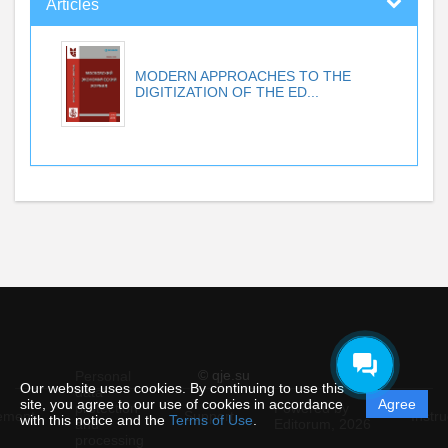
Articles
MODERN APPROACHES TO THE
DIGITIZATION OF THE ED...
© qje.su
Personal
Our website uses cookies. By continuing to use this
data
site, you agree to our use of cookies in accordance
Agree
protection
Powered by
ement
Support
Instru
with this notice and the
Terms of Use
.
and
Editorum,
2026
processing