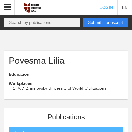
LOGIN
EN
Submit manuscript
Povesma Lilia
Education
Workplaces
V.V. Zhirinovsky University of World Civilizations ,
Publications