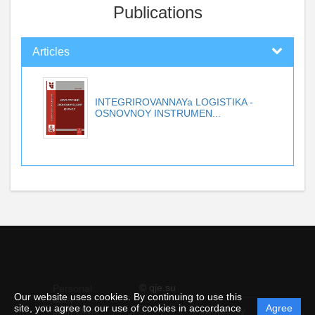
Publications
Articles
INTEGRIROVANNAYa LOGISTIKA -
OSNOVNOY INSTRUMEN...
© qje.su
Personal
Our website uses cookies. By continuing to use this
data
site, you agree to our use of cookies in accordance
Agree
protection
Powered by