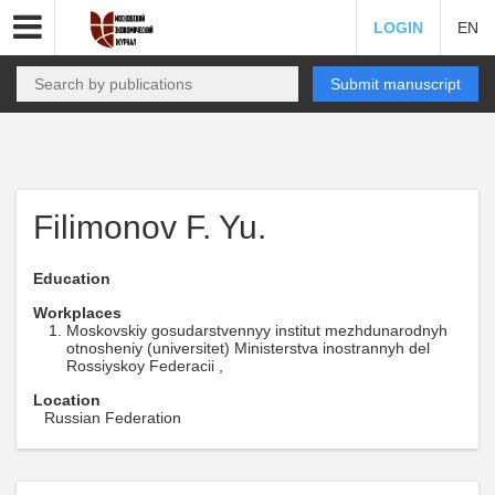
LOGIN
EN
Submit manuscript
Filimonov F. Yu.
Education
Workplaces
Moskovskiy gosudarstvennyy institut mezhdunarodnyh
otnosheniy (universitet) Ministerstva inostrannyh del
Rossiyskoy Federacii ,
Location
Russian Federation