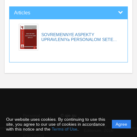
Articles
SOVREMENNYE ASPEKTY
UPRAVLENIYa PERSONALOM SETE...
© qje.su
Personal
Our website uses cookies. By continuing to use this
data
site, you agree to our use of cookies in accordance
Agree
protection
Powered by
ement
Support
Instru
with this notice and the
Terms of Use
.
and
Editorum,
2026
processing