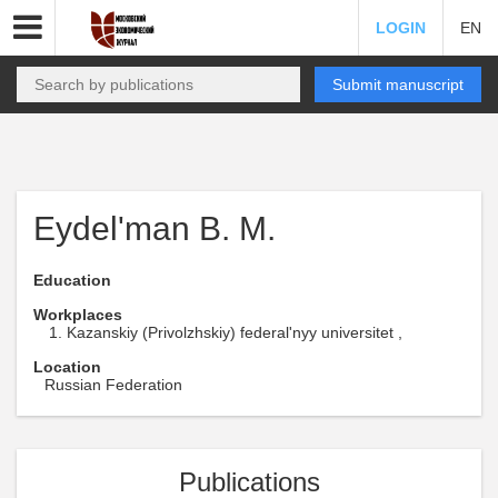
LOGIN
EN
Submit manuscript
Eydel'man B. M.
Education
Workplaces
Kazanskiy (Privolzhskiy) federal'nyy universitet ,
Location
Russian Federation
Publications