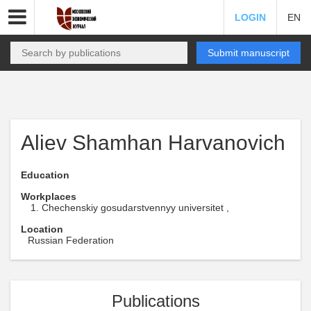
LOGIN
EN
Submit manuscript
Aliev Shamhan Harvanovich
Education
Workplaces
Chechenskiy gosudarstvennyy universitet ,
Location
Russian Federation
Publications