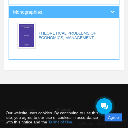
Monographies
THEORETICAL PROBLEMS OF
ECONOMICS, MANAGEMENT, ...
© qje.su
Personal
Our website uses cookies. By continuing to use this
data
site, you agree to our use of cookies in accordance
Agree
protection
Powered by
ement
Support
Instru
with this notice and the
Terms of Use
.
and
Editorum,
2026
processing