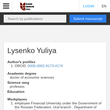
LOGIN
EN
Submit manuscript
Lysenko Yuliya
Author's profiles
ORCID:
0000-0002-8173-4174
Academic degree
doctor of economic sciences
Science rang
professor,
Education
Workplaces
employee Financial University under the Government of
the Russian Federation, Ural branch , Department of