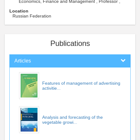
Economics, Finance and Management , Professor ,
Location
Russian Federation
Publications
Articles
Features of management of advertising
activitie...
Analysis and forecasting of the
vegetable growi...