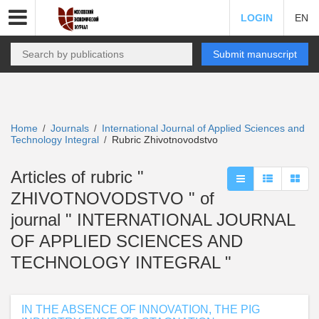
LOGIN
EN
Submit manuscript
Home
Journals
International Journal of Applied Sciences and
/
/
Technology Integral
Rubric Zhivotnovodstvo
/
Articles of rubric "
ZHIVOTNOVODSTVO " of
journal " INTERNATIONAL JOURNAL
OF APPLIED SCIENCES AND
TECHNOLOGY INTEGRAL "
IN THE ABSENCE OF INNOVATION, THE PIG