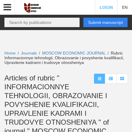
LOGIN
EN
Submit manuscript
Home
Journals
MOSCOW ECONOMIC JOURNAL
Rubric
/
/
/
Informacionnye tehnologii, Obrazovanie i povyshenie kvalifikacii,
Upravlenie kadrami i trudovye otnosheniya
Articles of rubric "
INFORMACIONNYE
TEHNOLOGII, OBRAZOVANIE I
POVYSHENIE KVALIFIKACII,
UPRAVLENIE KADRAMI I
TRUDOVYE OTNOSHENIYA " of
journal " MOSCOW ECONOMIC