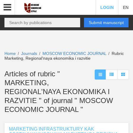
LOGIN
EN
Submit manuscript
Home
Journals
MOSCOW ECONOMIC JOURNAL
Rubric
/
/
/
Marketing, Regional'naya ekonomika i razvitie
Articles of rubric "
MARKETING,
REGIONAL'NAYA EKONOMIKA I
RAZVITIE " of journal " MOSCOW
ECONOMIC JOURNAL "
MARKETING INFRASTRUKTURY KAK