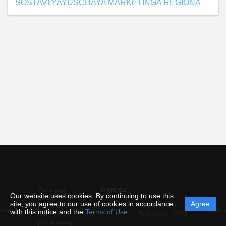
SOSTAVLYAYUSCHAYA MARKETINGA REGIONA
© qje.su
Personal
Our website uses cookies. By continuing to use this
data
site, you agree to our use of cookies in accordance
Agree
protection
Powered by
ement
Support
Instru
with this notice and the
Terms of Use
.
and
Editorum,
2026
processing