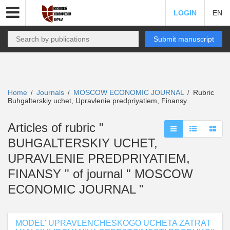
LOGIN
EN
Submit manuscript
Home
Journals
MOSCOW ECONOMIC JOURNAL
Rubric
/
/
/
Buhgalterskiy uchet, Upravlenie predpriyatiem, Finansy
Articles of rubric "
BUHGALTERSKIY UCHET,
UPRAVLENIE PREDPRIYATIEM,
FINANSY " of journal " MOSCOW
ECONOMIC JOURNAL "
MODEL' UPRAVLENCHESKOGO UCHETA ZATRAT