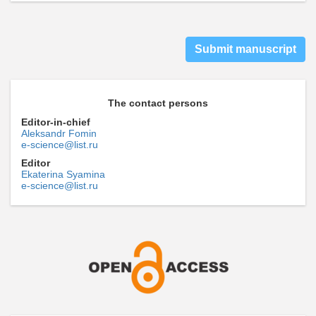
Submit manuscript
The contact persons
Editor-in-chief
Aleksandr Fomin
e-science@list.ru
Editor
Ekaterina Syamina
e-science@list.ru