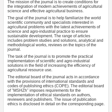
The mission of the journal is to create conditions for
the integration of modern achievements of agricultural
science and effective agricultural business.
The goal of the journal is to help familiarize the world
scientific community and specialists interested in
agricultural problems with the latest achievements of
science and agro-industrial practice to ensure
sustainable development. The range of articles
includes problem studies and solutions, analytical and
methodological works, reviews on the topics of the
journal.
The task of the journal is to promote the practical
implementation of scientific and agro-industrial
solutions in the field of increasing the efficiency of
agricultural resource use.
The editorial board of the journal acts in accordance
with the provisions of international standards and
codes of publishing ethics (COPE). The editorial board
of "MSHZh" imposes requirements for the
implementation of ethical standards on authors,
reviewers and publishers. The issue of publication
ethics is disclosed in detail on the corresponding page.