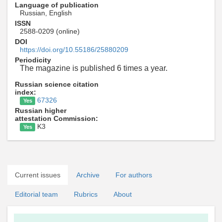
Language of publication
Russian, English
ISSN
2588-0209 (online)
DOI
https://doi.org/10.55186/25880209
Periodicity
The magazine is published 6 times a year.
Russian science citation
index:
67326
Yes
Russian higher
attestation Commission:
K3
Yes
Current issues
Archive
For authors
Editorial team
Rubrics
About