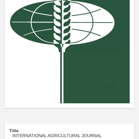
Title
INTERNATIONAL AGRICULTURAL JOURNAL