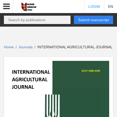
LOGIN
EN
Submit manuscript
Home
Journals
INTERNATIONAL AGRICULTURAL JOURNAL
/
/