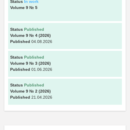
Status
In work
Volume 9
№ 5
Status
Published
Volume 9
№ 4
(2026)
Published
04.08.2026
Status
Published
Volume 9
№ 3
(2026)
Published
01.06.2026
Status
Published
Volume 9
№ 2
(2026)
Published
21.04.2026