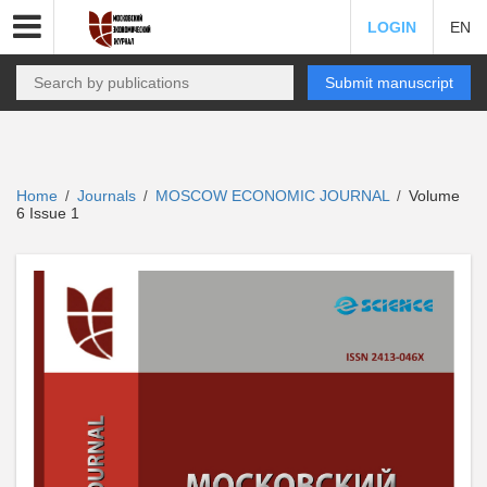
LOGIN
EN
Submit manuscript
Home
Journals
MOSCOW ECONOMIC JOURNAL
Volume
/
/
/
6 Issue 1