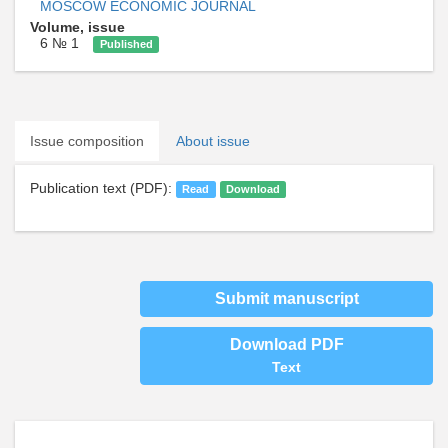
MOSCOW ECONOMIC JOURNAL
Volume, issue
6 № 1
Published
Issue composition
About issue
Publication text (PDF):
Read
Download
Submit manuscript
Download PDF
Text