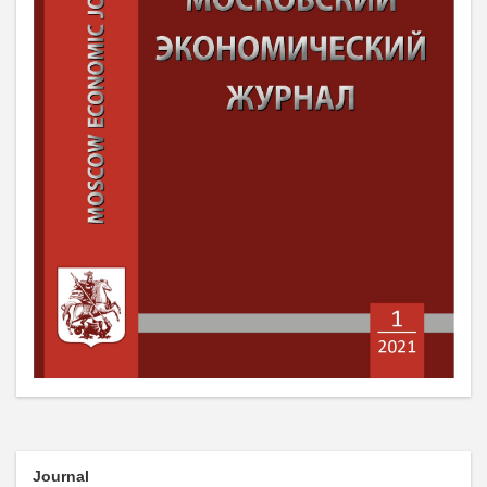
Journal