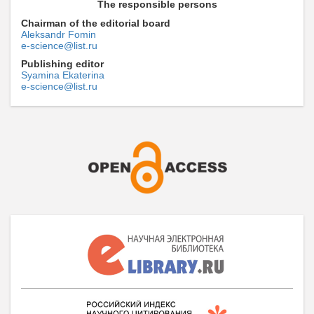
The responsible persons
Chairman of the editorial board
Aleksandr Fomin
e-science@list.ru
Publishing editor
Syamina Ekaterina
e-science@list.ru