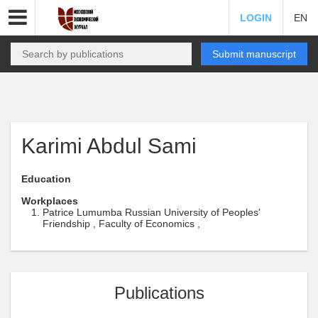
LOGIN
EN
Submit manuscript
Karimi Abdul Sami
Education
Workplaces
Patrice Lumumba Russian University of Peoples'
Friendship , Faculty of Economics ,
Publications