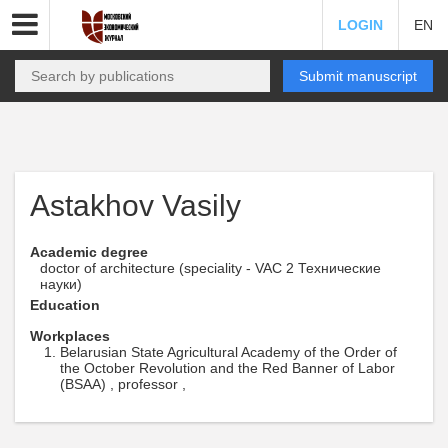
LOGIN
EN
Submit manuscript
Astakhov Vasily
Academic degree
doctor of architecture (speciality - VAC 2 Технические
науки)
Education
Workplaces
Belarusian State Agricultural Academy of the Order of
the October Revolution and the Red Banner of Labor
(BSAA) , professor ,