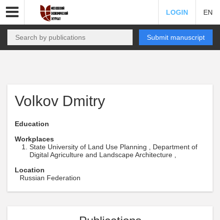
LOGIN
EN
Submit manuscript
Volkov Dmitry
Education
Workplaces
State University of Land Use Planning , Department of
Digital Agriculture and Landscape Architecture ,
Location
Russian Federation