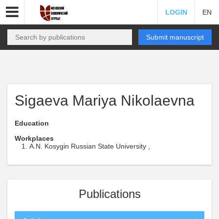
LOGIN
EN
Submit manuscript
Sigaeva Mariya Nikolaevna
Education
Workplaces
A.N. Kosygin Russian State University ,
Publications