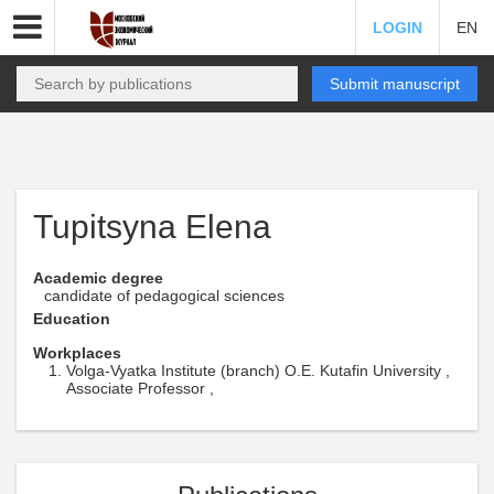
LOGIN
EN
Submit manuscript
Tupitsyna Elena
Academic degree
candidate of pedagogical sciences
Education
Workplaces
Volga-Vyatka Institute (branch) O.E. Kutafin University ,
Associate Professor ,