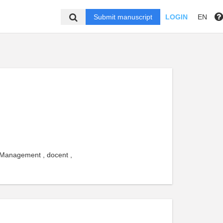
Submit manuscript
LOGIN
EN
 Management , docent ,