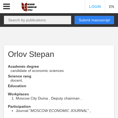
LOGIN
EN
Submit manuscript
Orlov Stepan
Academic degree
candidate of economic sciences
Science rang
docent,
Education
Workplaces
Moscow City Duma , Deputy chairman ,
Participation
Journal "
MOSCOW ECONOMIC JOURNAL
" ,