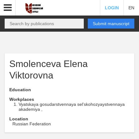
LOGIN
EN
Submit manuscript
Smolenceva Elena
Viktorovna
Education
Workplaces
Vyatskaya gosudarstvennaya sel'skohozyaystvennaya
akademiya ,
Location
Russian Federation