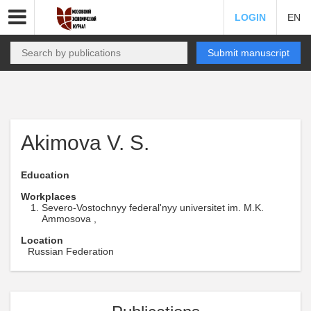
LOGIN
EN
Submit manuscript
Akimova V. S.
Education
Workplaces
Severo-Vostochnyy federal'nyy universitet im. M.K.
Ammosova ,
Location
Russian Federation