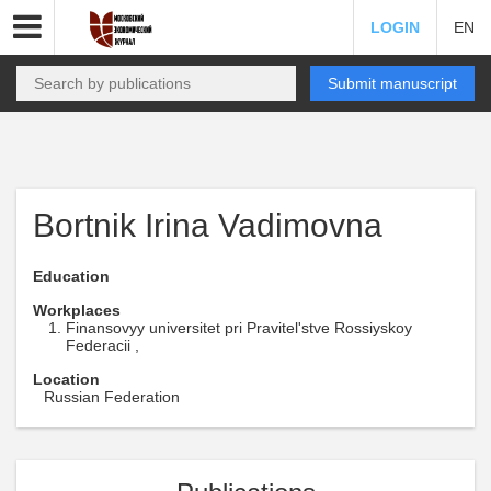
LOGIN
EN
Submit manuscript
Bortnik Irina Vadimovna
Education
Workplaces
Finansovyy universitet pri Pravitel'stve Rossiyskoy
Federacii ,
Location
Russian Federation