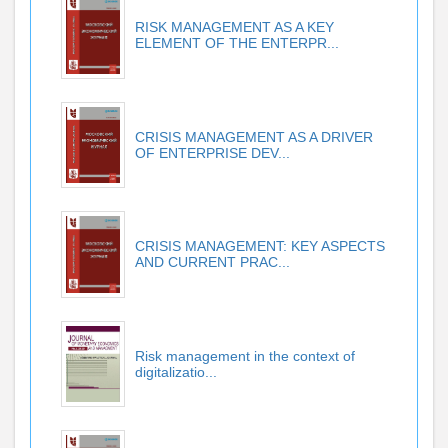
RISK MANAGEMENT AS A KEY
ELEMENT OF THE ENTERPR...
CRISIS MANAGEMENT AS A DRIVER
OF ENTERPRISE DEV...
CRISIS MANAGEMENT: KEY ASPECTS
AND CURRENT PRAC...
Risk management in the context of
digitalizatio...