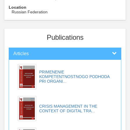
Location
Russian Federation
Publications
Articles
PRIMENENIE
KOMPETENTNOSTNOGO PODHODA
PRI ORGANI...
CRISIS MANAGEMENT IN THE
CONTEXT OF DIGITAL TRA...