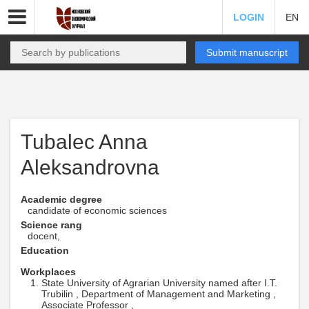
LOGIN
EN
Submit manuscript
Tubalec Anna
Aleksandrovna
Academic degree
candidate of economic sciences
Science rang
docent,
Education
Workplaces
State University of Agrarian University named after I.T.
Trubilin , Department of Management and Marketing ,
Associate Professor ,