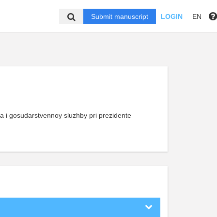
Submit manuscript
LOGIN
EN
a i gosudarstvennoy sluzhby pri prezidente