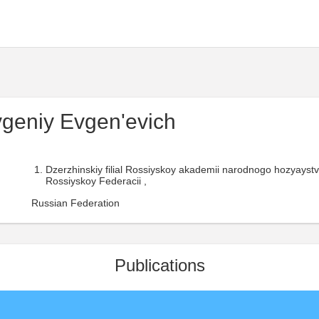
geniy Evgen'evich
Dzerzhinskiy filial Rossiyskoy akademii narodnogo hozyaystv
Rossiyskoy Federacii ,
Russian Federation
Publications