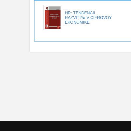
HR: TENDENCII
RAZVITIYa V CIFROVOY
EKONOMIKE