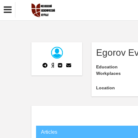
Egorov Ev
Education
Workplaces
Location
Articles