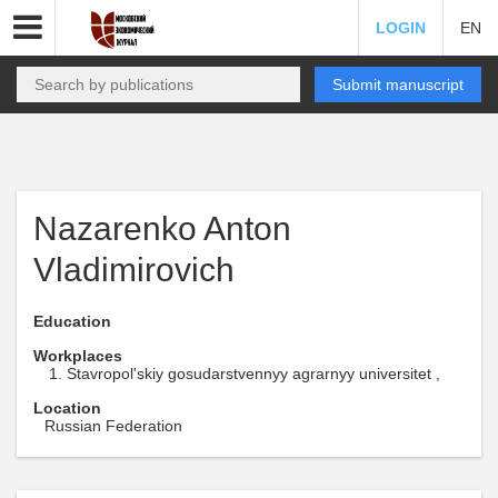
LOGIN
EN
Submit manuscript
Nazarenko Anton
Vladimirovich
Education
Workplaces
Stavropol'skiy gosudarstvennyy agrarnyy universitet ,
Location
Russian Federation