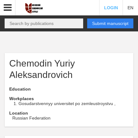
LOGIN
EN
Submit manuscript
Chemodin Yuriy
Aleksandrovich
Education
Workplaces
Gosudarstvennyy universitet po zemleustroystvu ,
Location
Russian Federation