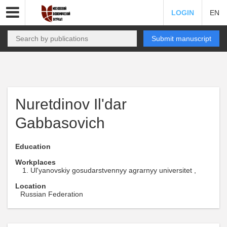
LOGIN
EN
Submit manuscript
Nuretdinov Il'dar
Gabbasovich
Education
Workplaces
Ul'yanovskiy gosudarstvennyy agrarnyy universitet ,
Location
Russian Federation