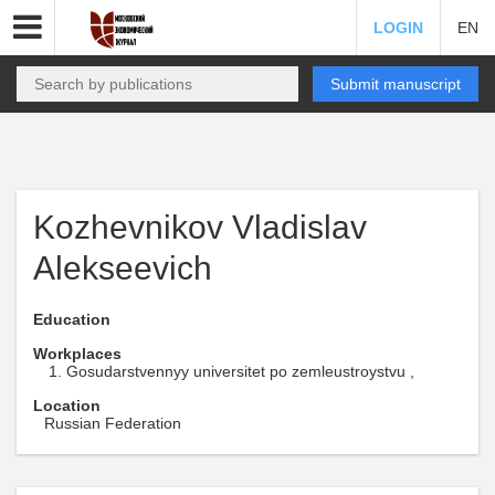
LOGIN
EN
Submit manuscript
Kozhevnikov Vladislav
Alekseevich
Education
Workplaces
Gosudarstvennyy universitet po zemleustroystvu ,
Location
Russian Federation