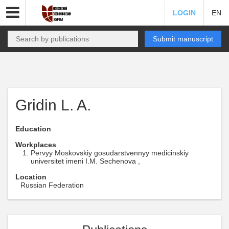
LOGIN
EN
Submit manuscript
Gridin L. A.
Education
Workplaces
Pervyy Moskovskiy gosudarstvennyy medicinskiy
universitet imeni I.M. Sechenova ,
Location
Russian Federation