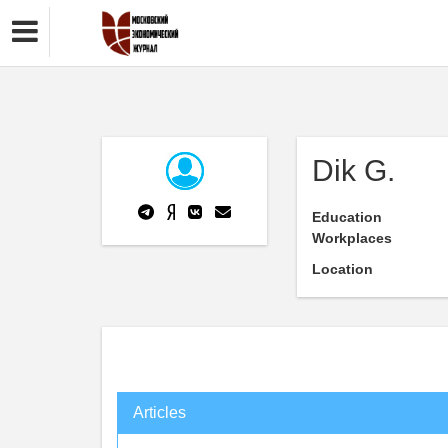
Dik G.
Education
Workplaces
Location
Articles