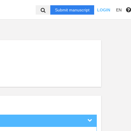
Submit manuscript
LOGIN
EN