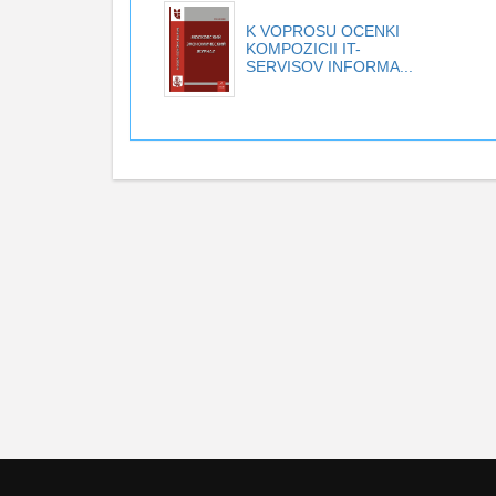
K VOPROSU OCENKI
KOMPOZICII IT-
SERVISOV INFORMA...