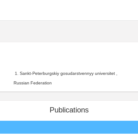
Sankt-Peterburgskiy gosudarstvennyy universitet ,
Russian Federation
Publications