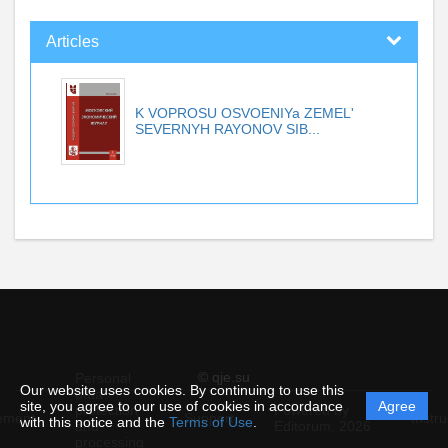
Articles
K VOPROSU OSVOENIYa ZEMEL'
SEVERNYH RAYONOV SIB...
© qje.su
Personal
Our website uses cookies. By continuing to use this
data
site, you agree to our use of cookies in accordance
Agree
protection
Powered by
ement
Support
Instru
with this notice and the
Terms of Use
.
and
Editorum,
2026
processing