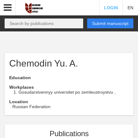
LOGIN
EN
Submit manuscript
Chemodin Yu. A.
Education
Workplaces
Gosudarstvennyy universitet po zemleustroystvu ,
Location
Russian Federation
Publications