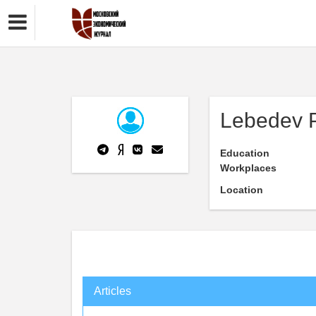
Lebedev P
Education
Workplaces
Location
Articles