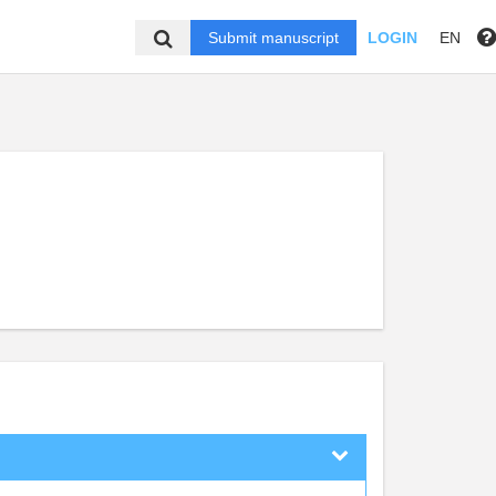
Submit manuscript
LOGIN
EN