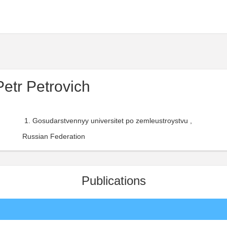
etr Petrovich
Gosudarstvennyy universitet po zemleustroystvu ,
Russian Federation
Publications