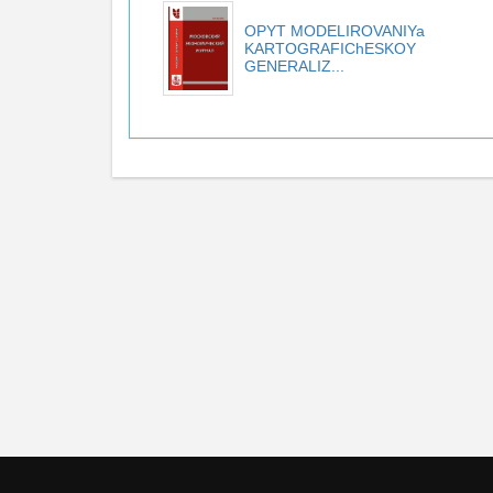
OPYT MODELIROVANIYa
KARTOGRAFIChESKOY
GENERALIZ...