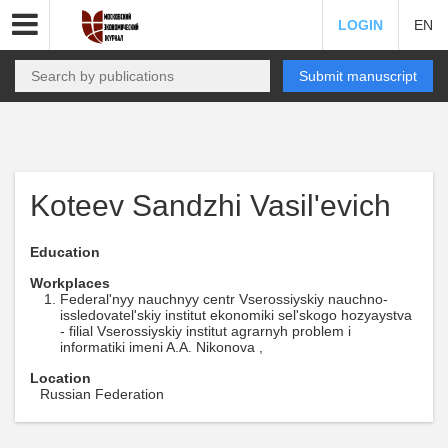
LOGIN
EN
Submit manuscript
Koteev Sandzhi Vasil'evich
Education
Workplaces
Federal'nyy nauchnyy centr Vserossiyskiy nauchno-
issledovatel'skiy institut ekonomiki sel'skogo hozyaystva
- filial Vserossiyskiy institut agrarnyh problem i
informatiki imeni A.A. Nikonova ,
Location
Russian Federation