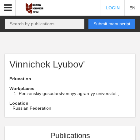
LOGIN
EN
Submit manuscript
Vinnichek Lyubov'
Education
Workplaces
Penzenskiy gosudarstvennyy agrarnyy universitet ,
Location
Russian Federation
Publications