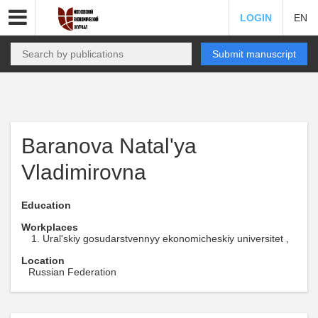
LOGIN
EN
Submit manuscript
Baranova Natal'ya
Vladimirovna
Education
Workplaces
Ural'skiy gosudarstvennyy ekonomicheskiy universitet ,
Location
Russian Federation