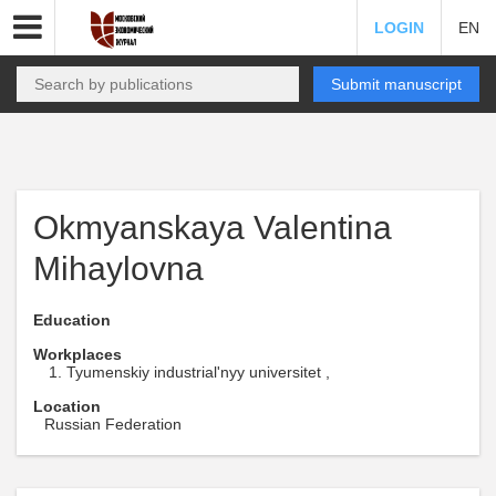
LOGIN
EN
Submit manuscript
Okmyanskaya Valentina
Mihaylovna
Education
Workplaces
Tyumenskiy industrial'nyy universitet ,
Location
Russian Federation