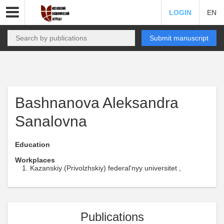
LOGIN
EN
Submit manuscript
Bashnanova Aleksandra
Sanalovna
Education
Workplaces
Kazanskiy (Privolzhskiy) federal'nyy universitet ,
Publications