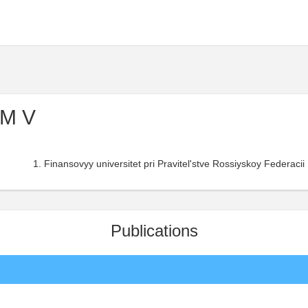
 M V
Finansovyy universitet pri Pravitel'stve Rossiyskoy Federacii 
Publications