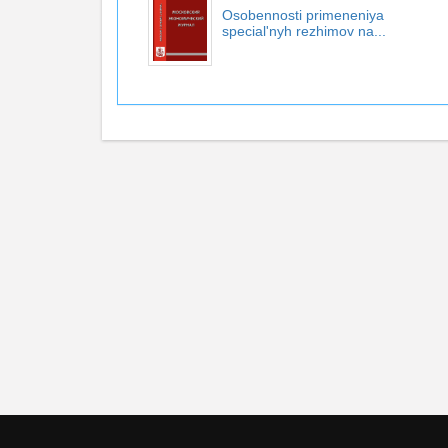
Osobennosti primeneniya
special'nyh rezhimov na...