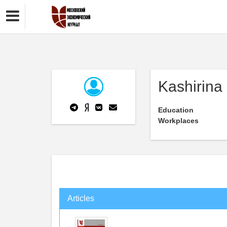
Kashirina
Education
Workplaces
Articles