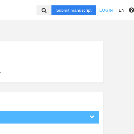
Submit manuscript
LOGIN
EN
,