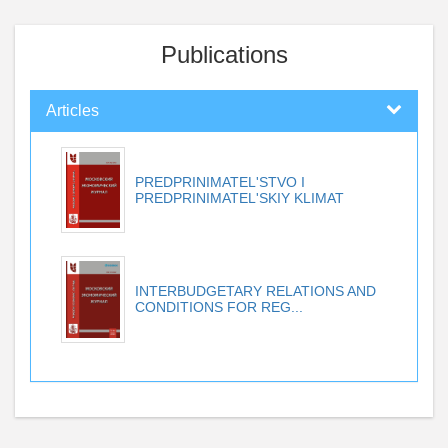
Publications
Articles
PREDPRINIMATEL'STVO I
PREDPRINIMATEL'SKIY KLIMAT
INTERBUDGETARY RELATIONS AND
CONDITIONS FOR REG...