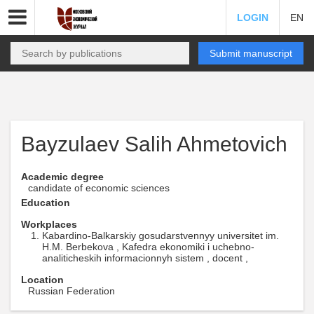
LOGIN
EN
Submit manuscript
Bayzulaev Salih Ahmetovich
Academic degree
candidate of economic sciences
Education
Workplaces
Kabardino-Balkarskiy gosudarstvennyy universitet im.
H.M. Berbekova , Kafedra ekonomiki i uchebno-
analiticheskih informacionnyh sistem , docent ,
Location
Russian Federation