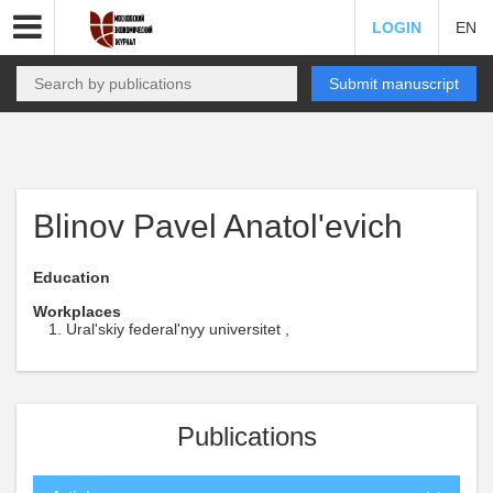
LOGIN
EN
Submit manuscript
Blinov Pavel Anatol'evich
Education
Workplaces
Ural'skiy federal'nyy universitet ,
Publications