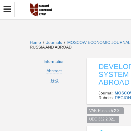
Home
Journals
MOSCOW ECONOMIC JOURNA
/
/
RUSSIA AND ABROAD
Information
DEVELO
Abstract
SYSTEM 
Text
ABROAD
Journal:
MOSCO
Rubrics:
REGION
VAK Russia 5.2.3  
UDC 332.2.021  