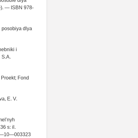
posobie dlya
ie). — ISBN 978-
e posobiya dlya
ebniki i
 S.A.
y Proekt; Fond
a, E. V.
mel'nyh
6 s: il.
BN 5—10—003323