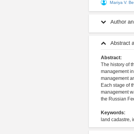
Mariya V. B
Author and
Abstract 
Abstract:
The history of t
management in t
management and 
Each stage of t
management was
the Russian Fed
Keywords:
land cadastre, 