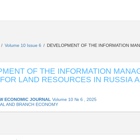
L
Volume 10 Issue 6
DEVELOPMENT OF THE INFORMATION MAN
/
/
PMENT OF THE INFORMATION MANA
FOR LAND RESOURCES IN RUSSIA 
W ECONOMIC JOURNAL
Volume 10 № 6 , 2025
AL AND BRANCH ECONOMY