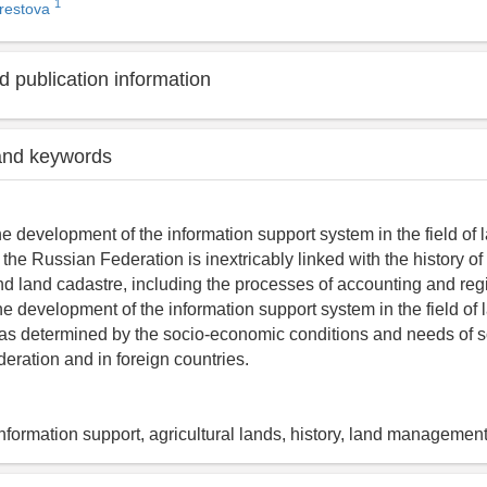
1
erestova
 publication information
and keywords
he development of the information support system in the field of 
he Russian Federation is inextricably linked with the history of
land cadastre, including the processes of accounting and regis
he development of the information support system in the field of 
 determined by the socio-economic conditions and needs of soc
eration and in foreign countries.
information support, agricultural lands, history, land managemen