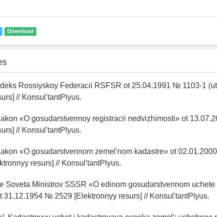
Download
es
deks Rossiyskoy Federacii RSFSR ot 25.04.1991 № 1103-1 (utra
urs] // Konsul'tantPlyus.
 zakon «O gosudarstvennoy registracii nedvizhimosti» ot 13.0
urs] // Konsul'tantPlyus.
 zakon «O gosudarstvennom zemel'nom kadastre» ot 02.01.20
lektronnyy resurs] // Konsul'tantPlyus.
ie Soveta Ministrov SSSR «O edinom gosudarstvennom uchete
31.12.1954 № 2529 [Elektronnyy resurs] // Konsul'tantPlyus.