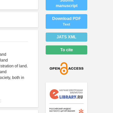
Submit
manuscript
Download PDF
Text
JATS XML
To cite
land
 land
tration of land.
land
iety, both in
t