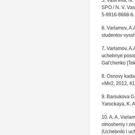
5. Vasil'eva, N
SPO / N. V. Vas
5-9916-8668-6.
6. Varlamov, A.
studentov vyss
7. Varlamov, A.
uchebnye posob
Gal'chenko [Teks
8. Osnovy kadas
«Mir2, 2012, 41
9. Barsukova G.
Yarockaya, K. 
10. A. A. Varla
otnosheniy i ze
(Uchebniki i u