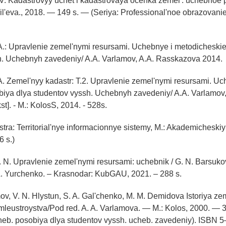
. V. Kadastrovyy uchet i kadastrovaya ocenka zemel': uchebnoe 
il'eva., 2018. — 149 s. — (Seriya: Professional'noe obrazovan
A.: Upravlenie zemel'nymi resursami. Uchebnye i metodicheski
h. Uchebnyh zavedeniy/ A.A. Varlamov, A.A. Rasskazova 2014.
A. Zemel'nyy kadastr: T.2. Upravlenie zemel'nymi resursami. Uch
iya dlya studentov vyssh. Uchebnyh zavedeniy/ A.A. Varlamov,
t]. - M.: KolosS, 2014. - 528s.
tra: Territorial'nye informacionnye sistemy, M.: Akademicheski
6 s.)
 N. Upravlenie zemel'nymi resursami: uchebnik / G. N. Barsukov
A. Yurchenko. – Krasnodar: KubGAU, 2021. – 288 s.
mov, V. N. Hlystun, S. A. Gal'chenko, M. M. Demidova Istoriya ze
mleustroystva/Pod red. A. A. Varlamova. — M.: Kolos, 2000. — 33
cheb. posobiya dlya studentov vyssh. ucheb. zavedeniy). IS