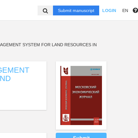
Submit manuscript
LOGIN
EN
AGEMENT SYSTEM FOR LAND RESOURCES IN
GEMENT
AND