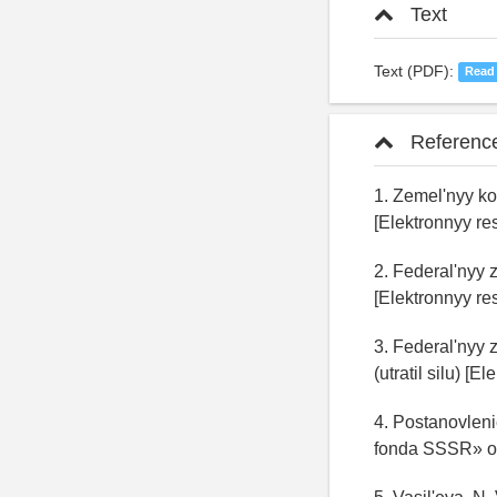
Text
Text (PDF):
Read
Referenc
1. Zemel'nyy ko
[Elektronnyy res
2. Federal'nyy
[Elektronnyy res
3. Federal'nyy
(utratil silu) [E
4. Postanovlen
fonda SSSR» ot 