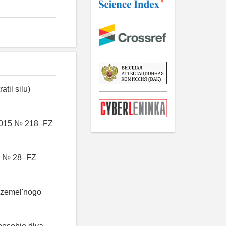
til silu)
7.2015 № 218–FZ
00 № 28–FZ
 zemel'nogo